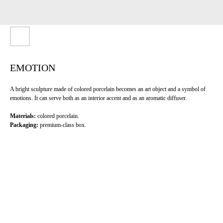
EMOTION
A bright sculpture made of colored porcelain becomes an art object and a symbol of
emotions. It can serve both as an interior accent and as an aromatic diffuser.
Materials:
colored porcelain.
Packaging:
premium-class box.